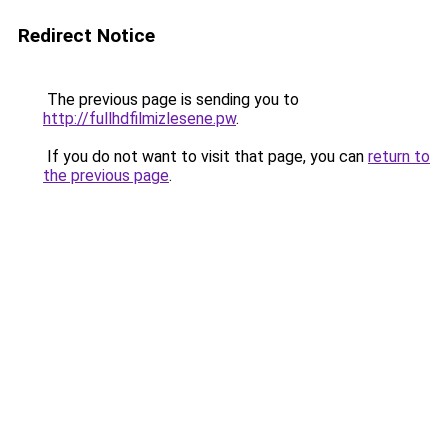
Redirect Notice
The previous page is sending you to
http://fullhdfilmizlesene.pw
.
If you do not want to visit that page, you can
return to
the previous page
.