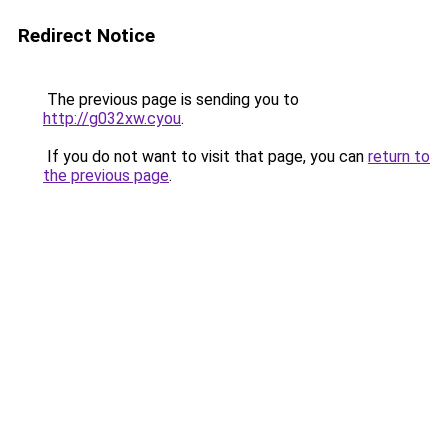
Redirect Notice
The previous page is sending you to
http://g032xw.cyou
.
If you do not want to visit that page, you can
return to
the previous page
.