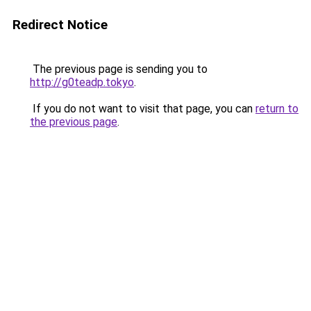
Redirect Notice
The previous page is sending you to
http://g0teadp.tokyo
.
If you do not want to visit that page, you can
return to
the previous page
.