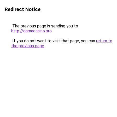
Redirect Notice
The previous page is sending you to
http://gamacasino.pro
.
If you do not want to visit that page, you can
return to
the previous page
.