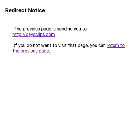
Redirect Notice
The previous page is sending you to
http://gaysclips.com
.
If you do not want to visit that page, you can
return to
the previous page
.