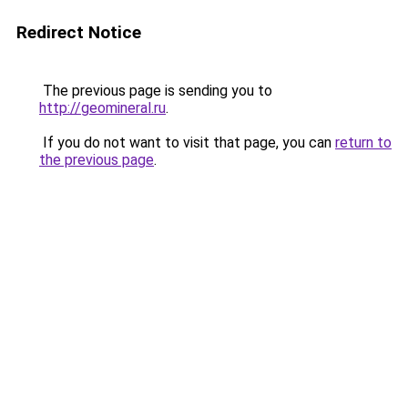
Redirect Notice
The previous page is sending you to
http://geomineral.ru
.
If you do not want to visit that page, you can
return to
the previous page
.