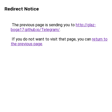
Redirect Notice
The previous page is sending you to
http://glaz-
boga17.github.io/Telegram/
.
If you do not want to visit that page, you can
return to
the previous page
.