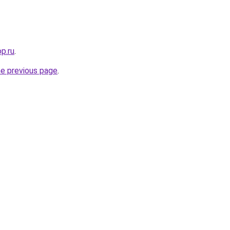
op.ru
.
he previous page
.