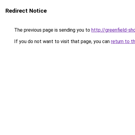
Redirect Notice
The previous page is sending you to
http://greenfield-sh
If you do not want to visit that page, you can
return to t