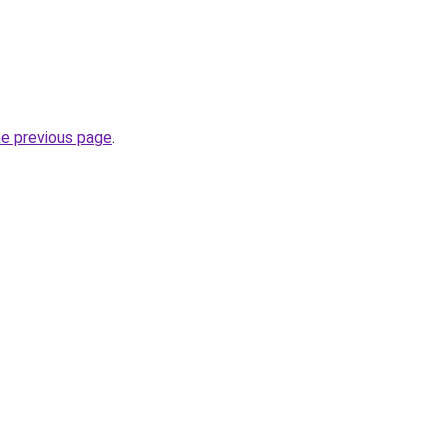
he previous page
.