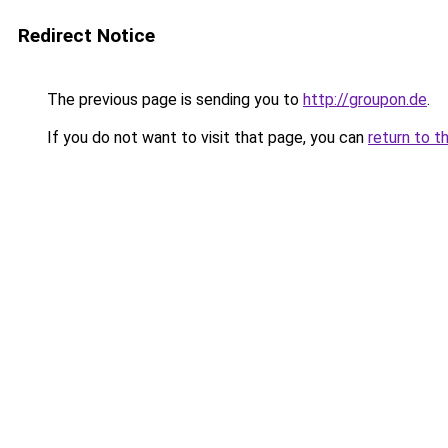
Redirect Notice
The previous page is sending you to
http://groupon.de
.
If you do not want to visit that page, you can
return to t