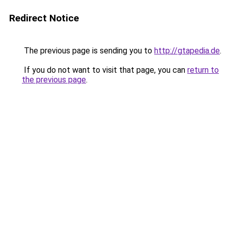
Redirect Notice
The previous page is sending you to
http://gtapedia.de
.
If you do not want to visit that page, you can
return to
the previous page
.