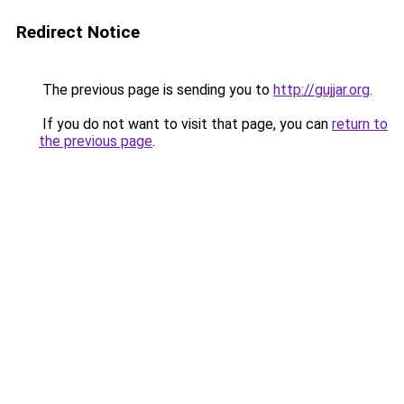
Redirect Notice
The previous page is sending you to
http://gujjar.org
.
If you do not want to visit that page, you can
return to
the previous page
.