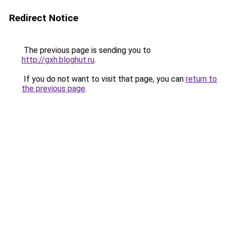
Redirect Notice
The previous page is sending you to
http://gxh.bloghut.ru
.
If you do not want to visit that page, you can
return to
the previous page
.