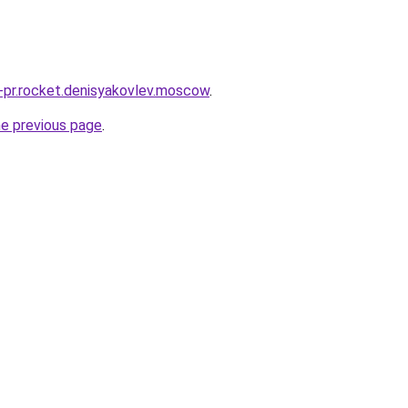
u-pr.rocket.denisyakovlev.moscow
.
he previous page
.