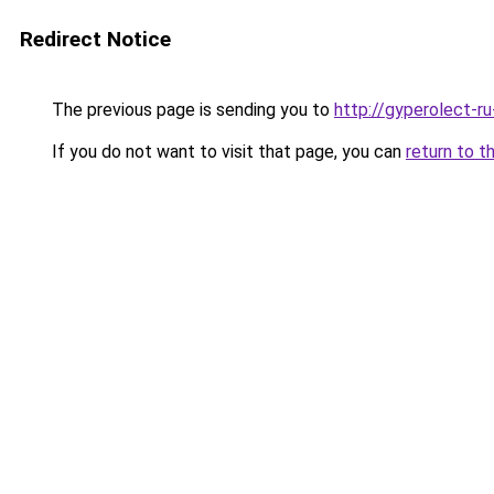
Redirect Notice
The previous page is sending you to
http://gyperolect-r
If you do not want to visit that page, you can
return to t