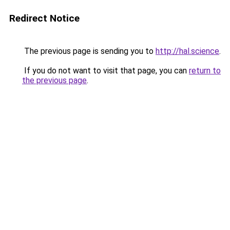
Redirect Notice
The previous page is sending you to
http://hal.science
.
If you do not want to visit that page, you can
return to
the previous page
.