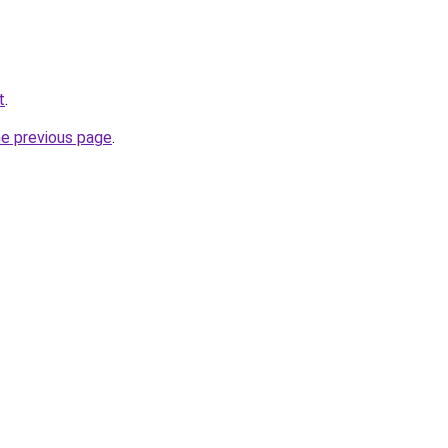
t
.
he previous page
.