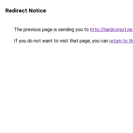
Redirect Notice
The previous page is sending you to
http://hardcorext.ne
If you do not want to visit that page, you can
return to t