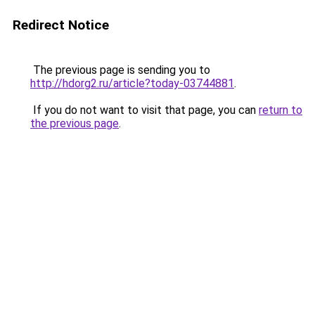
Redirect Notice
The previous page is sending you to
http://hdorg2.ru/article?today-03744881
.
If you do not want to visit that page, you can
return to
the previous page
.