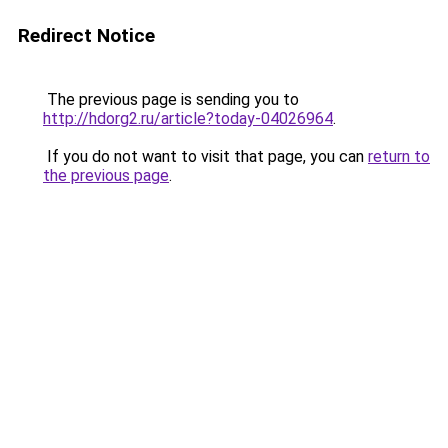
Redirect Notice
The previous page is sending you to
http://hdorg2.ru/article?today-04026964
.
If you do not want to visit that page, you can
return to
the previous page
.