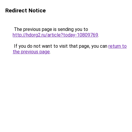
Redirect Notice
The previous page is sending you to
http://hdorg2.ru/article?today-10809769
.
If you do not want to visit that page, you can
return to
the previous page
.