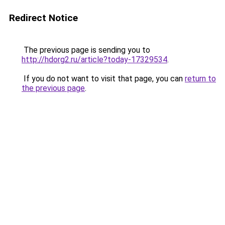
Redirect Notice
The previous page is sending you to
http://hdorg2.ru/article?today-17329534
.
If you do not want to visit that page, you can
return to
the previous page
.