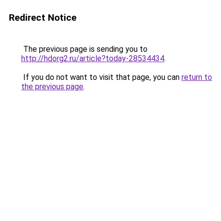
Redirect Notice
The previous page is sending you to
http://hdorg2.ru/article?today-28534434
.
If you do not want to visit that page, you can
return to
the previous page
.