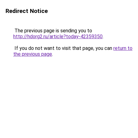
Redirect Notice
The previous page is sending you to
http://hdorg2.ru/article?today-42359350
.
If you do not want to visit that page, you can
return to
the previous page
.