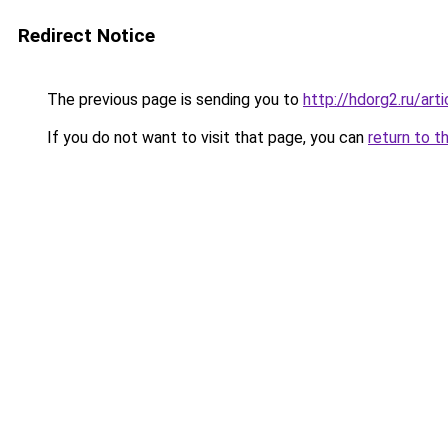
Redirect Notice
The previous page is sending you to
http://hdorg2.ru/ar
If you do not want to visit that page, you can
return to t