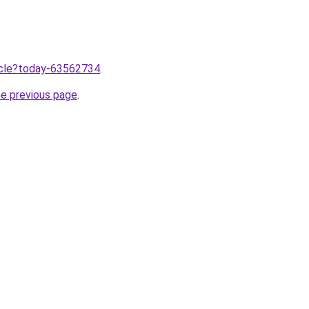
ticle?today-63562734
.
he previous page
.