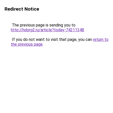
Redirect Notice
The previous page is sending you to
http://hdorg2.ru/article?today-74211348
.
If you do not want to visit that page, you can
return to
the previous page
.