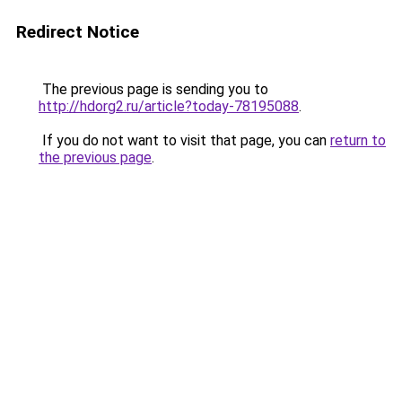
Redirect Notice
The previous page is sending you to
http://hdorg2.ru/article?today-78195088
.
If you do not want to visit that page, you can
return to
the previous page
.