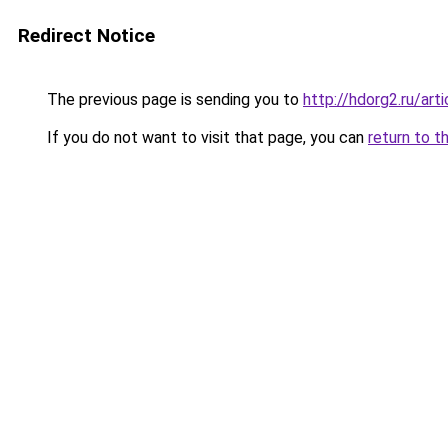
Redirect Notice
The previous page is sending you to
http://hdorg2.ru/ar
If you do not want to visit that page, you can
return to t