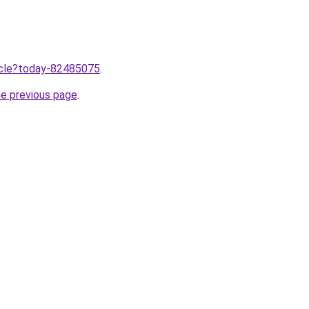
ticle?today-82485075
.
he previous page
.