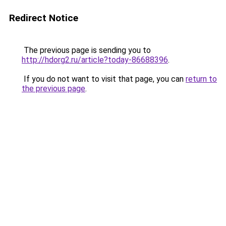
Redirect Notice
The previous page is sending you to
http://hdorg2.ru/article?today-86688396
.
If you do not want to visit that page, you can
return to
the previous page
.