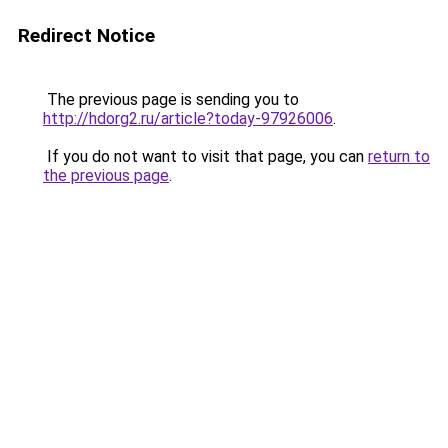
Redirect Notice
The previous page is sending you to
http://hdorg2.ru/article?today-97926006
.
If you do not want to visit that page, you can
return to
the previous page
.