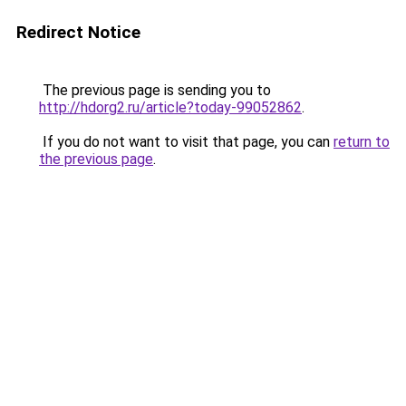
Redirect Notice
The previous page is sending you to
http://hdorg2.ru/article?today-99052862
.
If you do not want to visit that page, you can
return to
the previous page
.