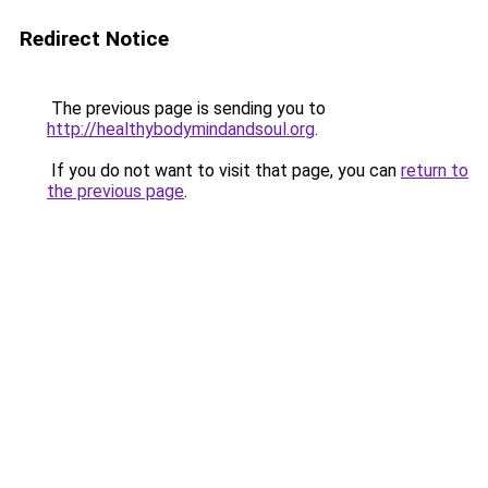
Redirect Notice
The previous page is sending you to
http://healthybodymindandsoul.org
.
If you do not want to visit that page, you can
return to
the previous page
.