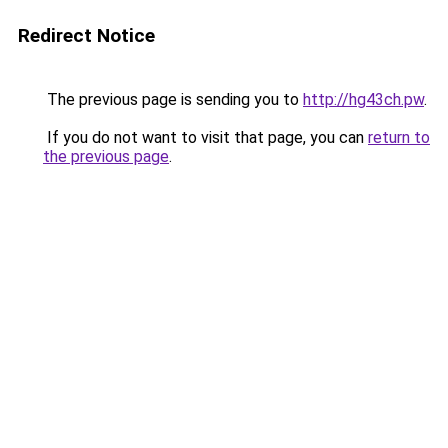
Redirect Notice
The previous page is sending you to
http://hg43ch.pw
.
If you do not want to visit that page, you can
return to
the previous page
.