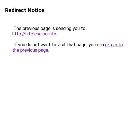
Redirect Notice
The previous page is sending you to
http://hitelescipo.info
.
If you do not want to visit that page, you can
return to
the previous page
.