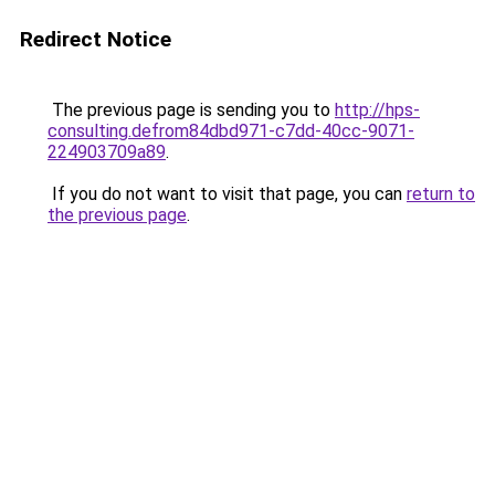
Redirect Notice
The previous page is sending you to
http://hps-
consulting.defrom84dbd971-c7dd-40cc-9071-
224903709a89
.
If you do not want to visit that page, you can
return to
the previous page
.