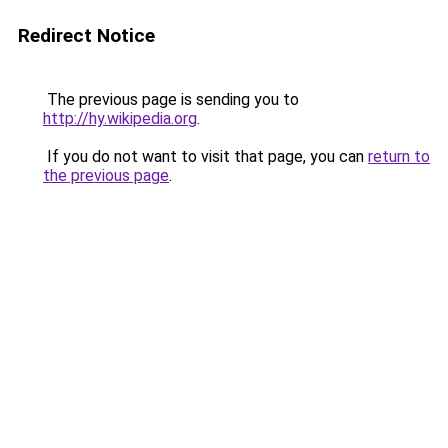
Redirect Notice
The previous page is sending you to
http://hy.wikipedia.org
.
If you do not want to visit that page, you can
return to
the previous page
.