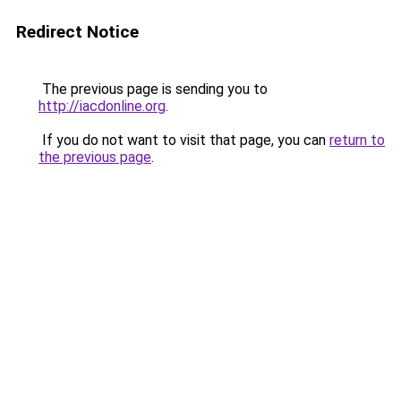
Redirect Notice
The previous page is sending you to
http://iacdonline.org
.
If you do not want to visit that page, you can
return to
the previous page
.