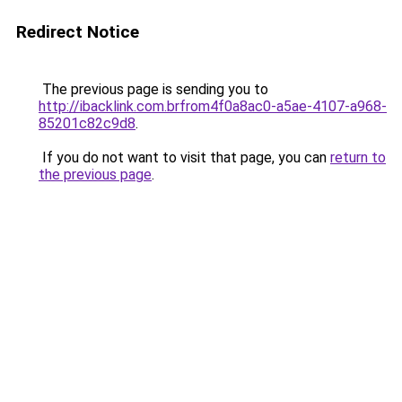
Redirect Notice
The previous page is sending you to
http://ibacklink.com.brfrom4f0a8ac0-a5ae-4107-a968-
85201c82c9d8
.
If you do not want to visit that page, you can
return to
the previous page
.