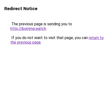
Redirect Notice
The previous page is sending you to
http://ibomma.watch
.
If you do not want to visit that page, you can
return to
the previous page
.