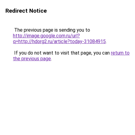
Redirect Notice
The previous page is sending you to
http://image.google.com.ru/url?
q=http://hdorg2.ru/article?today-31084915
.
If you do not want to visit that page, you can
return to
the previous page
.