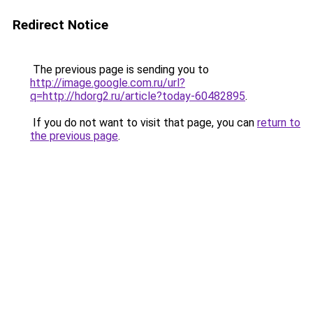
Redirect Notice
The previous page is sending you to
http://image.google.com.ru/url?
q=http://hdorg2.ru/article?today-60482895
.
If you do not want to visit that page, you can
return to
the previous page
.