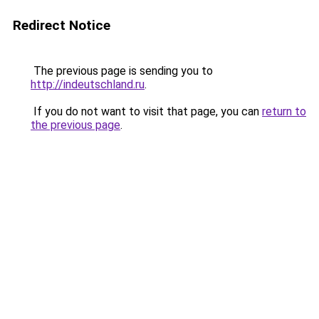
Redirect Notice
The previous page is sending you to
http://indeutschland.ru
.
If you do not want to visit that page, you can
return to
the previous page
.