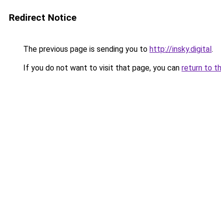
Redirect Notice
The previous page is sending you to
http://insky.digital
.
If you do not want to visit that page, you can
return to t