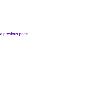
he previous page
.