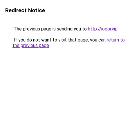
Redirect Notice
The previous page is sending you to
http://ioooi.vip
.
If you do not want to visit that page, you can
return to
the previous page
.