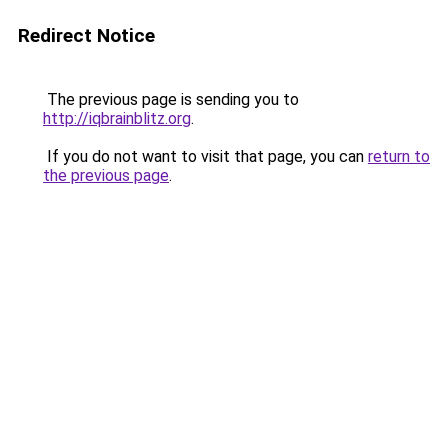
Redirect Notice
The previous page is sending you to
http://iqbrainblitz.org
.
If you do not want to visit that page, you can
return to
the previous page
.