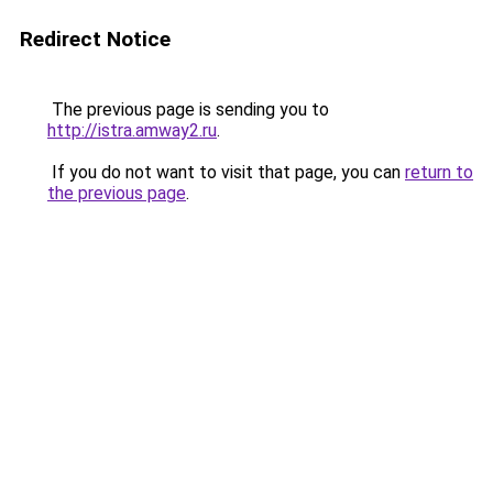
Redirect Notice
The previous page is sending you to
http://istra.amway2.ru
.
If you do not want to visit that page, you can
return to
the previous page
.