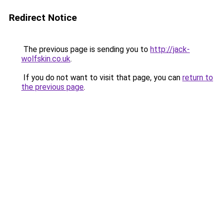
Redirect Notice
The previous page is sending you to
http://jack-
wolfskin.co.uk
.
If you do not want to visit that page, you can
return to
the previous page
.