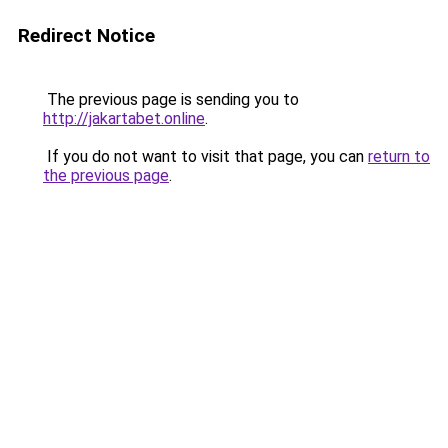
Redirect Notice
The previous page is sending you to
http://jakartabet.online
.
If you do not want to visit that page, you can
return to
the previous page
.