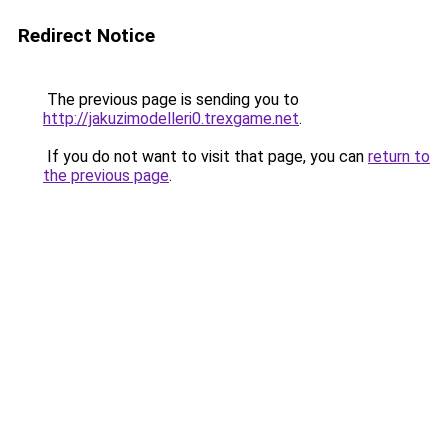
Redirect Notice
The previous page is sending you to
http://jakuzimodelleri0.trexgame.net
.
If you do not want to visit that page, you can
return to
the previous page
.