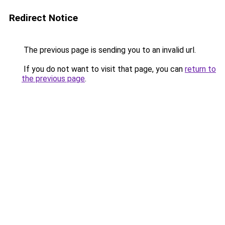
Redirect Notice
The previous page is sending you to an invalid url.
If you do not want to visit that page, you can
return to
the previous page
.