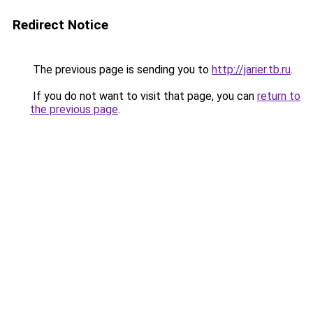
Redirect Notice
The previous page is sending you to
http://jarier.tb.ru
.
If you do not want to visit that page, you can
return to
the previous page
.