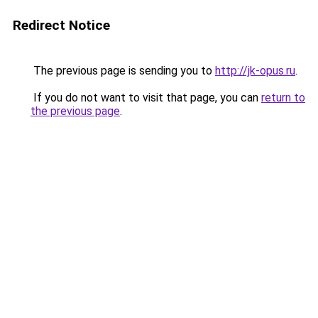
Redirect Notice
The previous page is sending you to
http://jk-opus.ru
.
If you do not want to visit that page, you can
return to
the previous page
.