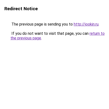
Redirect Notice
The previous page is sending you to
http://jookin.ru
.
If you do not want to visit that page, you can
return to
the previous page
.